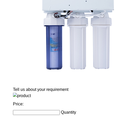
Tell us about your requirement
Price:
Quantity