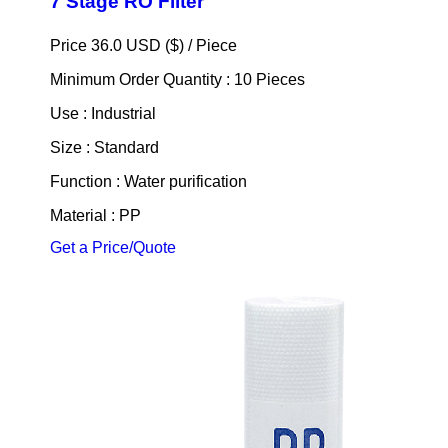
7 Stage RO Filter
Price 36.0 USD ($) /
Piece
Minimum Order Quantity : 10 Pieces
Use : Industrial
Size : Standard
Function : Water purification
Material : PP
Get a Price/Quote