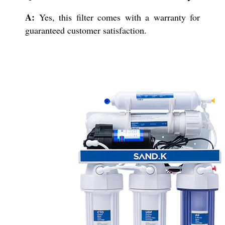
A:
Yes, this filter comes with a warranty for
guaranteed customer satisfaction.