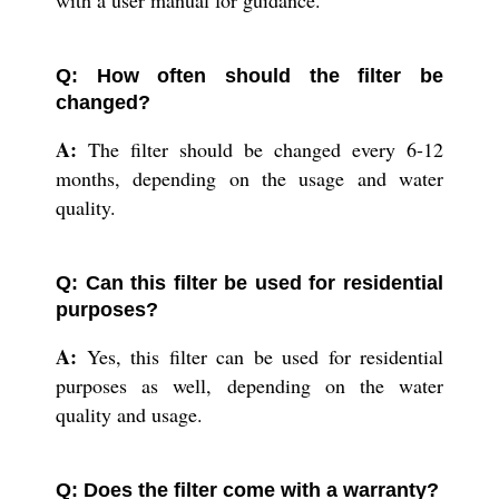
Q: How often should the filter be
changed?
A:
The filter should be changed every 6-12
months, depending on the usage and water
quality.
Q: Can this filter be used for residential
purposes?
A:
Yes, this filter can be used for residential
purposes as well, depending on the water
quality and usage.
Q: Does the filter come with a warranty?