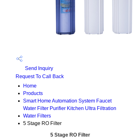
Send Inquiry
Request To Call Back
Home
Products
Smart Home Automation System Faucet
Water Filter Purifier Kitchen Ultra Filtration
Water Filters
5 Stage RO Filter
5 Stage RO Filter