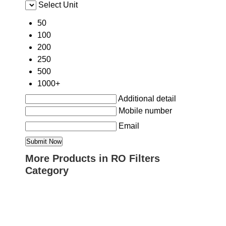
Select Unit
50
100
200
250
500
1000+
Additional detail
Mobile number
Email
More Products in RO Filters
Category