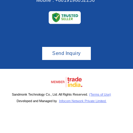
Mobile :
+8619198052256
Send Inquiry
Sandmonk Technology Co., Ltd. All Rights Reserved.
(Terms of Use)
Developed and Managed by
Infocom Network Private Limited.