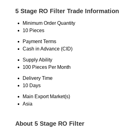
5 Stage RO Filter Trade Information
Minimum Order Quantity
10 Pieces
Payment Terms
Cash in Advance (CID)
Supply Ability
100 Pieces Per Month
Delivery Time
10 Days
Main Export Market(s)
Asia
About 5 Stage RO Filter