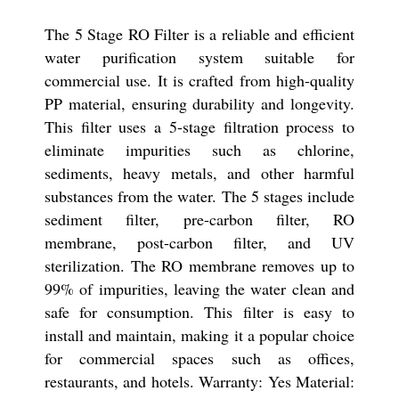
The 5 Stage RO Filter is a reliable and efficient
water purification system suitable for
commercial use. It is crafted from high-quality
PP material, ensuring durability and longevity.
This filter uses a 5-stage filtration process to
eliminate impurities such as chlorine,
sediments, heavy metals, and other harmful
substances from the water. The 5 stages include
sediment filter, pre-carbon filter, RO
membrane, post-carbon filter, and UV
sterilization. The RO membrane removes up to
99% of impurities, leaving the water clean and
safe for consumption. This filter is easy to
install and maintain, making it a popular choice
for commercial spaces such as offices,
restaurants, and hotels. Warranty: Yes Material: