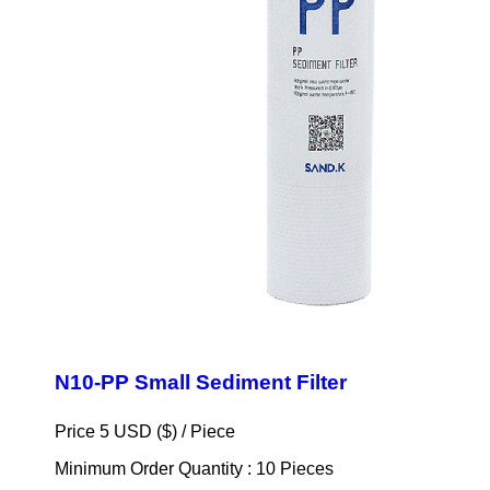
N10-PP Small Sediment Filter
Price 5 USD ($) /
Piece
Minimum Order Quantity : 10 Pieces