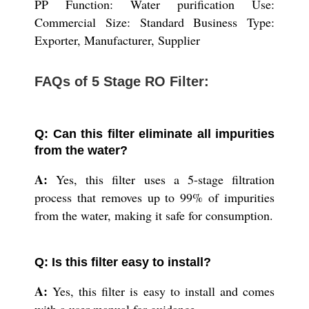
PP Function: Water purification Use:
Commercial Size: Standard Business Type:
Exporter, Manufacturer, Supplier
FAQs of 5 Stage RO Filter:
Q: Can this filter eliminate all impurities
from the water?
A:
Yes, this filter uses a 5-stage filtration
process that removes up to 99% of impurities
from the water, making it safe for consumption.
Q: Is this filter easy to install?
A:
Yes, this filter is easy to install and comes
with a user manual for guidance.