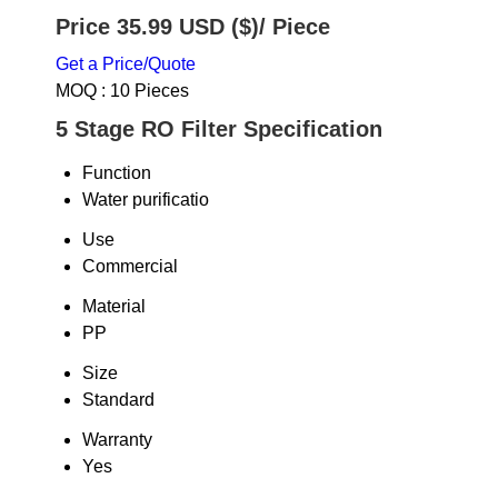
Price 35.99 USD ($)
/ Piece
Get a Price/Quote
MOQ :
10 Pieces
5 Stage RO Filter Specification
Function
Water purificatio
Use
Commercial
Material
PP
Size
Standard
Warranty
Yes