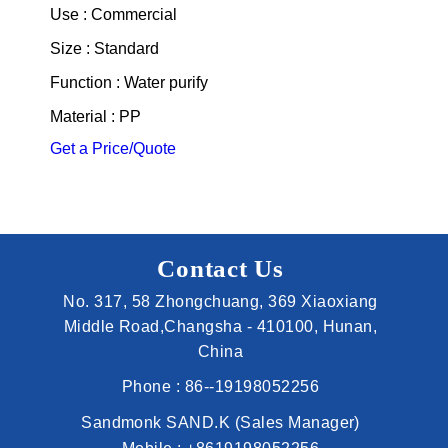
Use : Commercial
Size : Standard
Function : Water purify
Material : PP
Get a Price/Quote
Contact Us
No. 317, 58 Zhongchuang, 369 Xiaoxiang
Middle Road,Changsha - 410100, Hunan,
China
Phone :
86--19198052256
Sandmonk SAND.K
(
Sales Manager
)